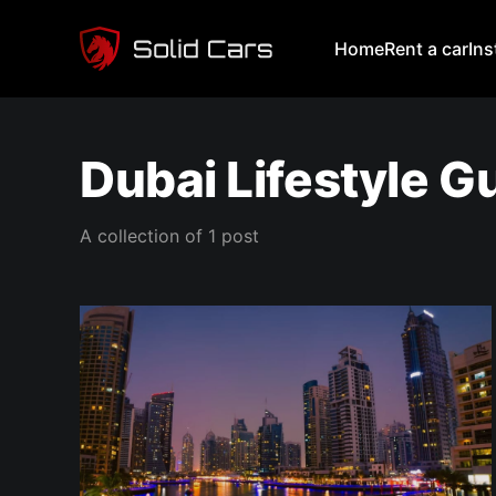
Home
Rent a car
In
Dubai Lifestyle G
A collection of 1 post