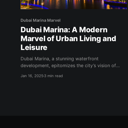
Dubai Marina Marvel
Dubai Marina: A Modern
Marvel of Urban Living and
Leisure
Dubai Marina, a stunning waterfront
development, epitomizes the city’s vision of
modern urban living and luxury. With its
Jan 16, 2025
3 min read
impressive skyline, vibrant lifestyle, and array of
leisure options, Dubai Marina has become one of
the most sought-after destinations for residents
and tourists alike. A Vision of Urban Excellence
Conceived as