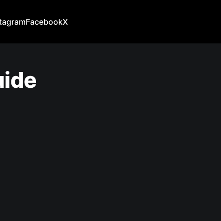
stagram
Facebook
X
uide