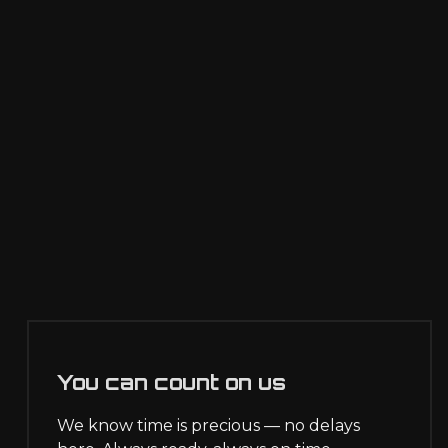
You can count on us
We know time is precious — no delays