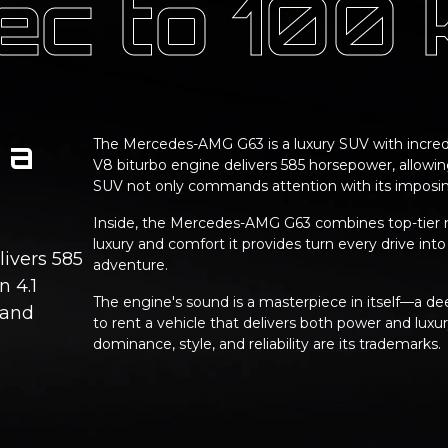
sec to 100
 a
The Mercedes-AMG G63 is a luxury SUV with incredi
V8 biturbo engine delivers 585 horsepower, allowing
SUV not only commands attention with its imposing
Inside, the Mercedes-AMG G63 combines top-tier m
luxury and comfort it provides turn every drive into
livers 585
adventure.
n 4.1
The engine's sound is a masterpiece in itself—a dee
 and
to rent a vehicle that delivers both power and lux
dominance, style, and reliability are its trademarks.