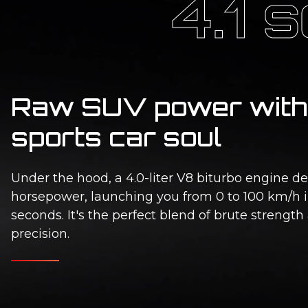
4.1 
Raw SUV power with
sports car soul
Under the hood, a 4.0-liter V8 biturbo engine de
horsepower, launching you from 0 to 100 km/h i
seconds. It's the perfect blend of brute strength
precision.