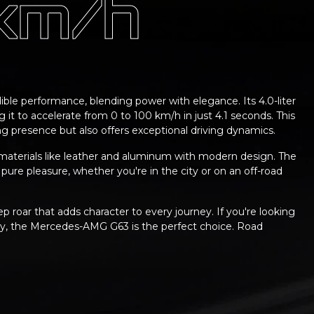
 km/h
ble performance, blending power with elegance. Its 4.0-liter
 it to accelerate from 0 to 100 km/h in just 4.1 seconds. This
 presence but also offers exceptional driving dynamics.
aterials like leather and aluminum with modern design. The
 pure pleasure, whether you're in the city or on an off-road
p roar that adds character to every journey. If you're looking
ury, the Mercedes-AMG G63 is the perfect choice. Road