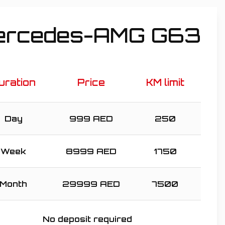
ercedes-AMG G63
uration
Price
KM limit
Day
999
AED
250
Week
8999
AED
1750
Month
29999
AED
7500
No deposit required