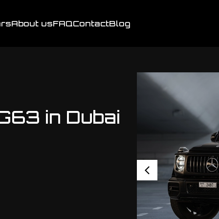
rs
About us
FAQ
Contact
Blog
63 in Dubai