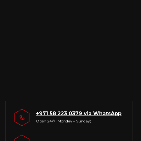
+971 58 223 0379
via WhatsApp
Open 24/7 (Monday – Sunday)