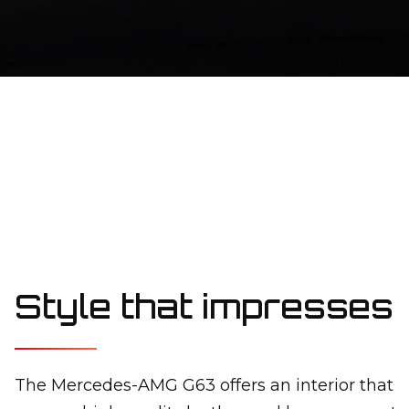
Style that impresses
The Mercedes-AMG G63 offers an interior that