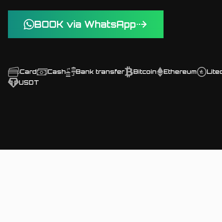
BOOK via WhatsApp
Card
Cash
Bank transfer
Bitcoin
Ethereum
Lite
USDT