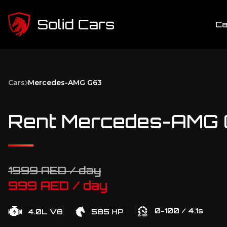
Ca
Cars
Mercedes-AMG G63
Rent Mercedes-AMG G
1999 AED / day
999 AED / day
0-100 / 4.1s
4.0L V8
585 HP