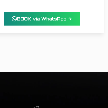
BOOK via WhatsApp