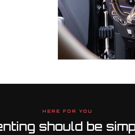
HERE FOR YOU
nting should be simp