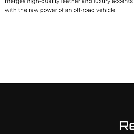
merges high-quality leather and luxury accents
with the raw power of an off-road vehicle.
Re