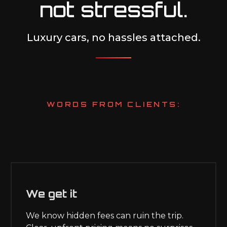
not stressful.
Luxury cars, no hassles attached.
WORDS FROM CLIENTS:
We get it
We know hidden fees can ruin the trip.