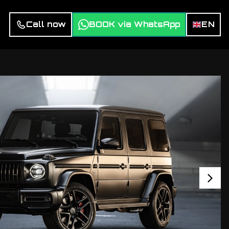
Call now
BOOK via WhatsApp
EN