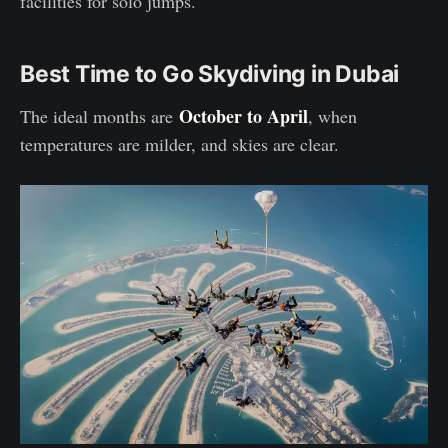
facilities for solo jumps.
Best Time to Go Skydiving in Dubai
October to April
The ideal months are
, when
temperatures are milder, and skies are clear.