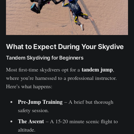
What to Expect During Your Skydive
Tandem Skydiving for Beginners
tandem jump
Most first-time skydivers opt for a
,
where you’re harnessed to a professional instructor.
Here’s what happens:
Pre-Jump Training
– A brief but thorough
safety session.
The Ascent
– A 15-20 minute scenic flight to
altitude.