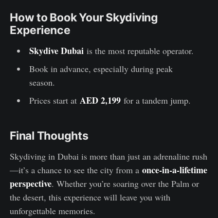
How to Book Your Skydiving
Experience
Skydive Dubai
is the most reputable operator.
Book in advance, especially during peak
season.
AED 2,199
Prices start at
for a tandem jump.
Final Thoughts
Skydiving in Dubai is more than just an adrenaline rush
once-in-a-lifetime
—it’s a chance to see the city from a
perspective
. Whether you’re soaring over the Palm or
the desert, this experience will leave you with
unforgettable memories.