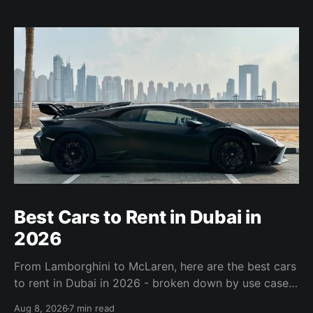
Best Cars to Rent in Dubai in
2026
From Lamborghini to McLaren, here are the best cars
to rent in Dubai in 2026 - broken down by use case,
with specs, honest assessments, and links to book.
Aug 8, 2026
7 min read