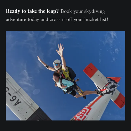
Ready to take the leap?
Book your skydiving
adventure today and cross it off your bucket list!