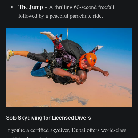
The Jump
– A thrilling 60-second freefall
followed by a peaceful parachute ride.
Solo Skydiving for Licensed Divers
If you’re a certified skydiver, Dubai offers world-class