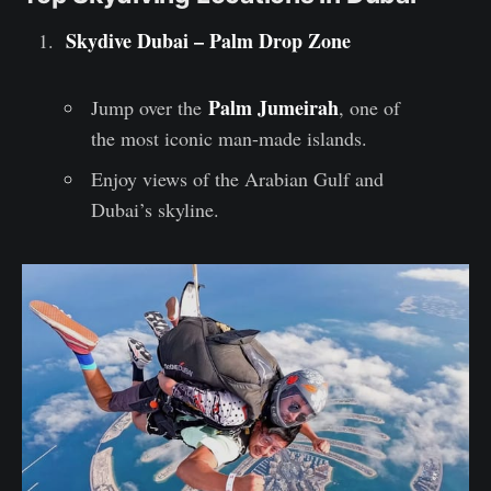
Skydive Dubai – Palm Drop Zone
Palm Jumeirah
Jump over the
, one of
the most iconic man-made islands.
Enjoy views of the Arabian Gulf and
Dubai’s skyline.