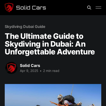
Skydiving Dubai Guide
The Ultimate Guide to
Skydiving in Dubai: An
Unforgettable Adventure
Solid Cars
Apr 9, 2025
•
2 min read