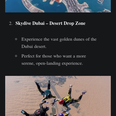
Skydive Dubai – Desert Drop Zone
Experience the vast golden dunes of the
Dubai desert.
Perfect for those who want a more
serene, open-landing experience.