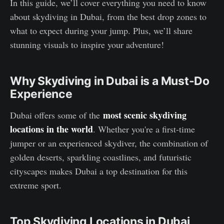
In this guide, we’ll cover everything you need to know
about skydiving in Dubai, from the best drop zones to
what to expect during your jump. Plus, we’ll share
stunning visuals to inspire your adventure!
Why Skydiving in Dubai is a Must-Do
Experience
most scenic skydiving
Dubai offers some of the
locations in the world
. Whether you're a first-time
jumper or an experienced skydiver, the combination of
golden deserts, sparkling coastlines, and futuristic
cityscapes makes Dubai a top destination for this
extreme sport.
Top Skydiving Locations in Dubai