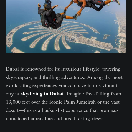
Dubai is renowned for its luxurious lifestyle, towering
skyscrapers, and thrilling adventures. Among the most
exhilarating experiences you can have in this vibrant
skydiving in Dubai
city is
. Imagine free-falling from
13,000 feet over the iconic Palm Jumeirah or the vast
desert—this is a bucket-list experience that promises
unmatched adrenaline and breathtaking views.