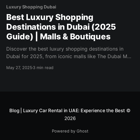
Luxury Shopping Dubai
Best Luxury Shopping
Destinations in Dubai (2025
Guide) | Malls & Boutiques
Discover the best luxury shopping destinations in
Dubai for 2025, from iconic malls like The Dubai Mall
to high-end boutiques and outlets. Explore where to
May 27, 2025
3 min read
shop, save, and indulge.
Blog | Luxury Car Rental in UAE: Experience the Best
©
2026
Powered by Ghost