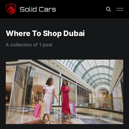
Where To Shop Dubai
A collection of 1 post