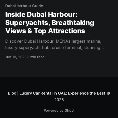
Dubai Harbour Guide
Inside Dubai Harbour:
Superyachts, Breathtaking
Views & Top Attractions
Discover Dubai Harbour: MENA’s largest marina,
luxury superyacht hub, cruise terminal, stunning
views & nearby highlights. Your complete 2025
Jun 18, 2025
3 min read
guide!
Blog | Luxury Car Rental in UAE: Experience the Best
©
2026
Powered by Ghost