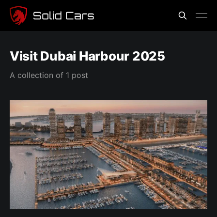
Visit Dubai Harbour 2025
A collection of 1 post