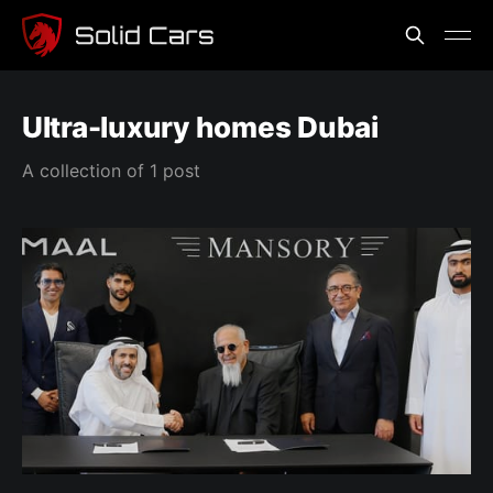
Ultra-luxury homes Dubai
A collection of 1 post