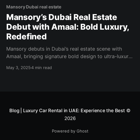
Mansory Dubai real estate
Mansory’s Dubai Real Estate
Debut with Amaal: Bold Luxury,
Redefined
Mansory debuts in Dubai’s real estate scene with
Amaal, bringing signature bold design to ultra-luxury
living. Discover the future of branded residences.
May 3, 2025
4 min read
Blog | Luxury Car Rental in UAE: Experience the Best
©
2026
Powered by Ghost