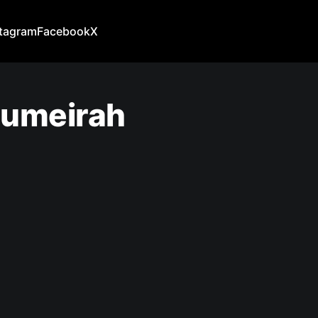
stagram
Facebook
X
 Jumeirah