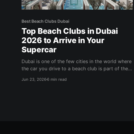
Best Beach Clubs Dubai
Top Beach Clubs in Dubai
2026 to Arrive in Your
Supercar
Dubai is one of the few cities in the world where
the car you drive to a beach club is part of the
experience. The valet line at the right venue on a
Jun 23, 2026
6 min read
Friday evening tells its own story —
Lamborghinis, Ferraris, and Rolls-Royces lined
up while their owners disappear into