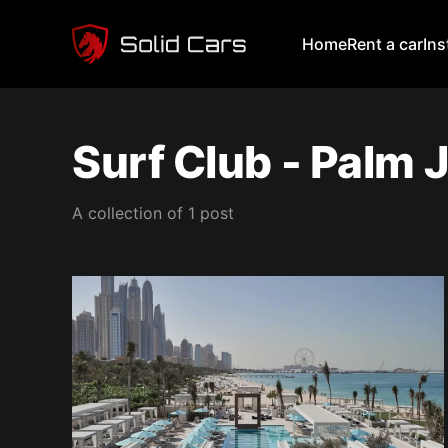
Home
Rent a car
In
Surf Club - Palm
A collection of 1 post