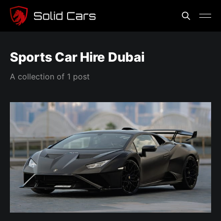
Sports Car Hire Dubai
A collection of 1 post