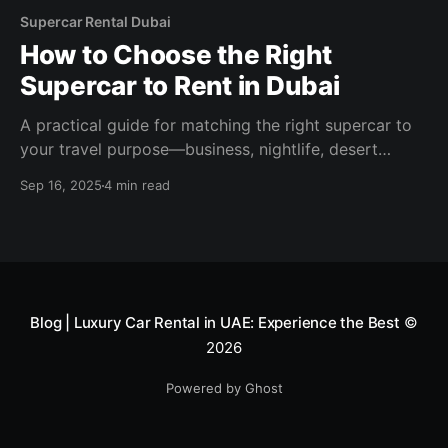
Supercar Rental Dubai
How to Choose the Right
Supercar to Rent in Dubai
A practical guide for matching the right supercar to
your travel purpose—business, nightlife, desert
drives, or luxury shopping.
Sep 16, 2025
4 min read
Blog | Luxury Car Rental in UAE: Experience the Best
©
2026
Powered by Ghost