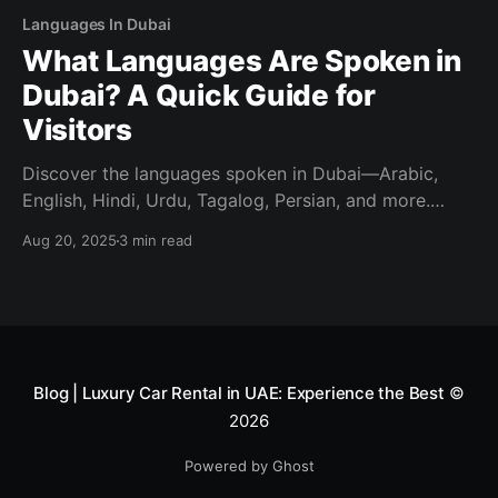
Languages In Dubai
What Languages Are Spoken in
Dubai? A Quick Guide for
Visitors
Discover the languages spoken in Dubai—Arabic,
English, Hindi, Urdu, Tagalog, Persian, and more.
Visitor-friendly tips on what you’ll hear and what you
Aug 20, 2025
3 min read
need.
Blog | Luxury Car Rental in UAE: Experience the Best
©
2026
Powered by Ghost