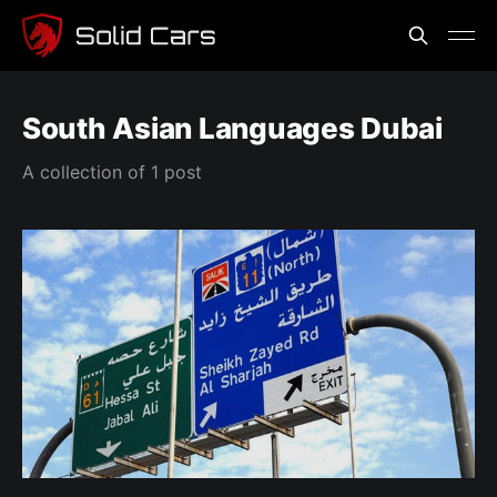
South Asian Languages Dubai
A collection of 1 post