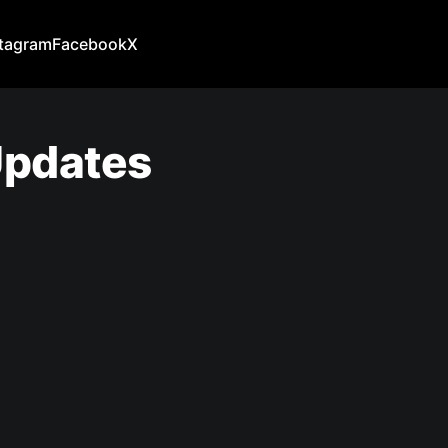
stagram
Facebook
X
Updates