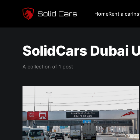
Home
Rent a car
In
SolidCars Dubai 
A collection of 1 post