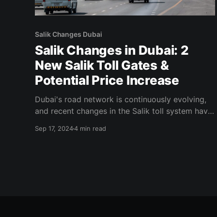
Salik Changes Dubai
Salik Changes in Dubai: 2
New Salik Toll Gates &
Potential Price Increase
Dubai's road network is continuously evolving,
and recent changes in the Salik toll system have
caught the attention of drivers across the city.
Sep 17, 2024
4 min read
With the announcement of two new Salik toll
gates and the possibility of a price increase, it’s
crucial for residents, commuters, and tourists
alike