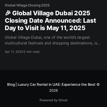
Global Village Closing 2025
🎉 Global Village Dubai 2025
Closing Date Announced: Last
Day to Visit is May 11, 2025
Global Village Dubai, one of the world’s largest
multicultural festivals and shopping destinations, is
wrapping up its 2025 season on May 11, 2025. With
Apr 11, 2025
2 min read
countless attractions, live performances, and
international cuisine, this is your last chance to enjoy
the magic of Global Village before it closes for the
summer.
Blog | Luxury Car Rental in UAE: Experience the Best
©
2026
Powered by Ghost