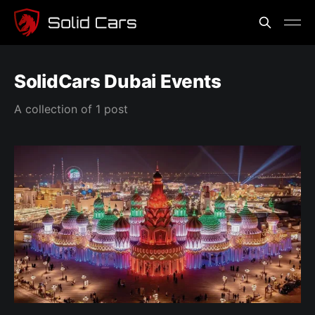
SolidCars Dubai Events
A collection of 1 post