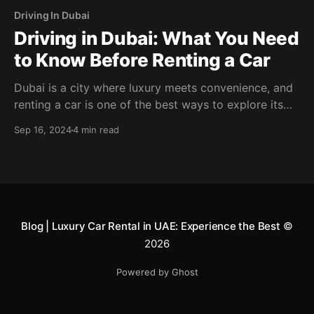
Driving In Dubai
Driving in Dubai: What You Need
to Know Before Renting a Car
Dubai is a city where luxury meets convenience, and
renting a car is one of the best ways to explore its
vibrant streets, modern skyline, and iconic landmarks.
Sep 16, 2024
4 min read
Blog | Luxury Car Rental in UAE: Experience the Best
©
2026
Powered by Ghost