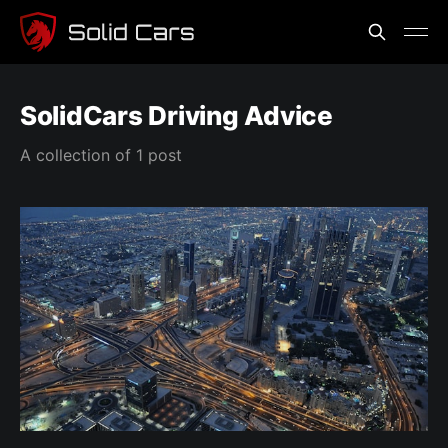
SolidCars Driving Advice
A collection of 1 post