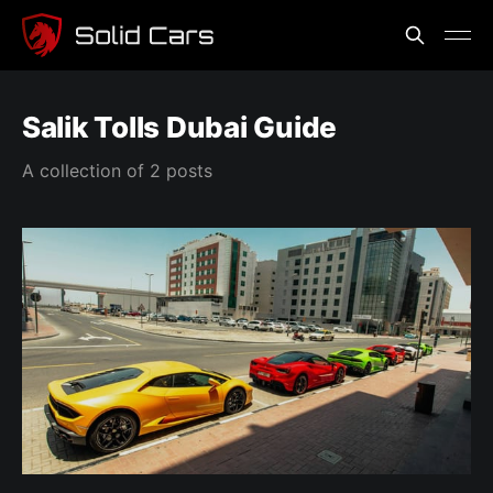
Salik Tolls Dubai Guide
A collection of 2 posts