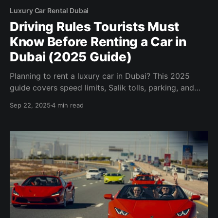
Luxury Car Rental Dubai
Driving Rules Tourists Must
Know Before Renting a Car in
Dubai (2025 Guide)
Planning to rent a luxury car in Dubai? This 2025
guide covers speed limits, Salik tolls, parking, and
tourist driving regulations to ensure a smooth
Sep 22, 2025
4 min read
experience.