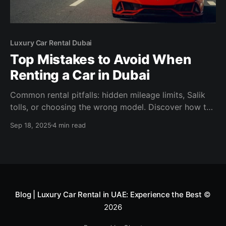
Luxury Car Rental Dubai
Top Mistakes to Avoid When
Renting a Car in Dubai
Common rental pitfalls: hidden mileage limits, Salik
tolls, or choosing the wrong model. Discover how to
avoid them and why Solid Cars is Dubai’s most
Sep 18, 2025
4 min read
transparent luxury rental choice.
Blog | Luxury Car Rental in UAE: Experience the Best
©
2026