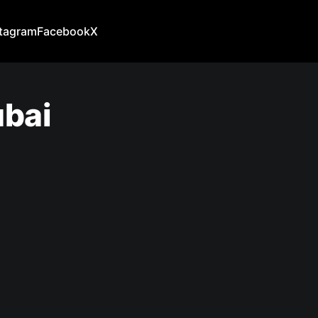
stagram
Facebook
X
ubai