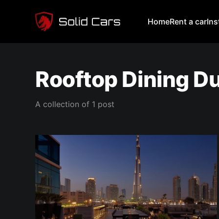
Home
Rent a car
In
Rooftop Dining D
A collection of 1 post