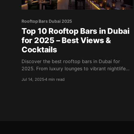
Rooftop Bars Dubai 2025
Top 10 Rooftop Bars in Dubai
for 2025 – Best Views &
Cocktails
Discover the best rooftop bars in Dubai for
2025. From luxury lounges to vibrant nightlife
spots, explore skyline views, cocktail menus,
Jul 14, 2025
4 min read
and sunset vibes.