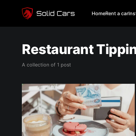
Home
Rent a car
In
Restaurant Tippi
A collection of 1 post