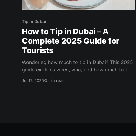
Tip In Dubai
How to Tip in Dubai – A
Complete 2025 Guide for
Tourists
Wondering how much to tip in Dubai? This 2025
guide explains when, who, and how much to tip
across restaurants, hotels, taxis, tours, salons,
Jul 17, 2025
3 min read
and more. Make your trip smoother with the
right etiquette.