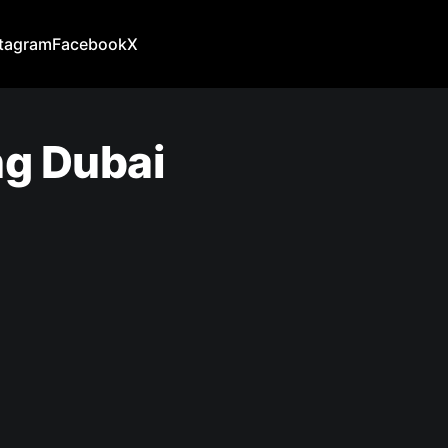
stagram
Facebook
X
ng Dubai