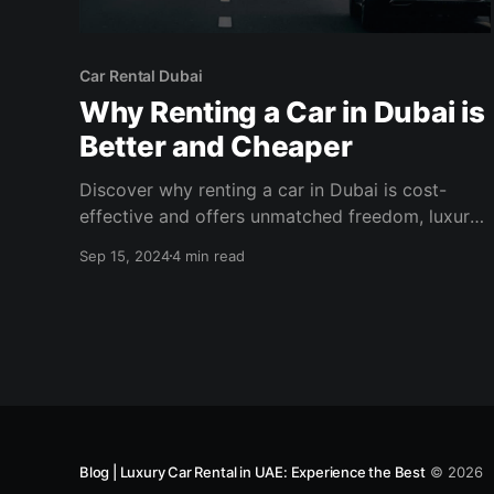
Car Rental Dubai
Why Renting a Car in Dubai is
Better and Cheaper
Discover why renting a car in Dubai is cost-
effective and offers unmatched freedom, luxury,
and convenience. Explore the city on your terms.
Sep 15, 2024
4 min read
Blog | Luxury Car Rental in UAE: Experience the Best
© 2026