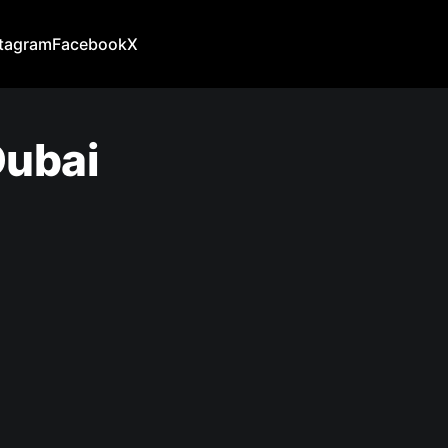
stagram
Facebook
X
Dubai