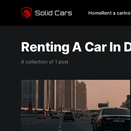
Home
Rent a car
In
Renting A Car In 
A collection of 1 post