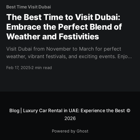
Best Time Visit Dubai
The Best Time to Visit Dubai:
Embrace the Perfect Blend of
Weather and Festivities
Visit Dubai from November to March for perfect
weather, vibrant festivals, and exciting events. Enjoy
outdoor adventures, shopping, and culinary delights!
Feb 17, 2025
2 min read
Blog | Luxury Car Rental in UAE: Experience the Best
©
2026
Powered by Ghost