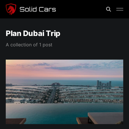
Plan Dubai Trip
A collection of 1 post