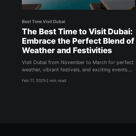
Best Time Visit Dubai
The Best Time to Visit Dubai:
Embrace the Perfect Blend of
Weather and Festivities
Visit Dubai from November to March for perfect
weather, vibrant festivals, and exciting events.
Enjoy outdoor adventures, shopping, and
Feb 17, 2025
2 min read
culinary delights!