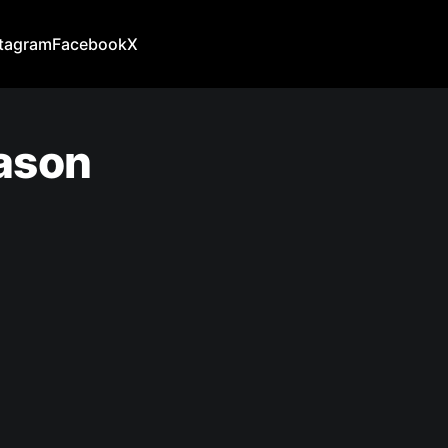
stagram
Facebook
X
eason