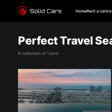
Home
Rent a car
In
Perfect Travel S
A collection of 1 post