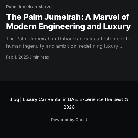
Palm Jumeirah Marvel
The Palm Jumeirah: A Marvel of
Modern Engineering and Luxury
The Palm Jumeirah in Dubai stands as a testament to
human ingenuity and ambition, redefining luxury
living and tourism with its iconic palm-tree-inspired
Feb 1, 2025
3 min read
design. This man-made island has become a symbol
of Dubai’s forward-thinking vision, offering
unparalleled hospitality and lifestyle experiences in a
setting like no other. An Engineering
Blog | Luxury Car Rental in UAE: Experience the Best
©
2026
Powered by Ghost