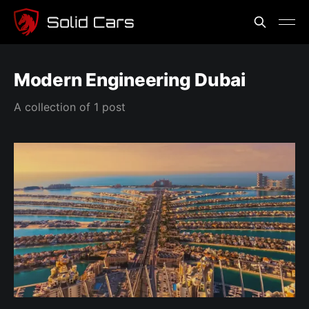
Modern Engineering Dubai
A collection of 1 post