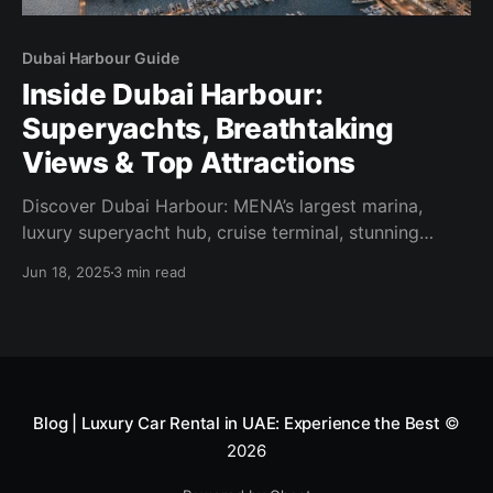
Dubai Harbour Guide
Inside Dubai Harbour:
Superyachts, Breathtaking
Views & Top Attractions
Discover Dubai Harbour: MENA’s largest marina,
luxury superyacht hub, cruise terminal, stunning
views & nearby highlights. Your complete 2025
Jun 18, 2025
3 min read
guide!
Blog | Luxury Car Rental in UAE: Experience the Best
©
2026