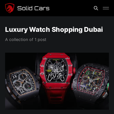
Luxury Watch Shopping Dubai
A collection of 1 post