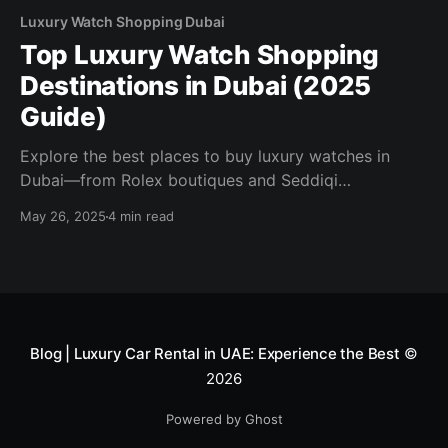
Luxury Watch Shopping Dubai
Top Luxury Watch Shopping
Destinations in Dubai (2025
Guide)
Explore the best places to buy luxury watches in
Dubai—from Rolex boutiques and Seddiqi
showrooms to rare finds at Luxury Souq. Discover
May 26, 2025
4 min read
tax-free deals, expert service, and exclusive models
in our 2025 guide.
Blog | Luxury Car Rental in UAE: Experience the Best
©
2026
Powered by Ghost