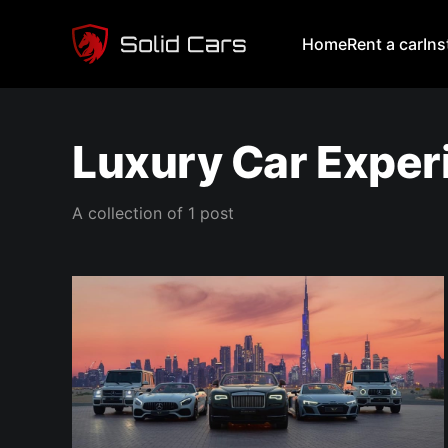
Home
Rent a car
In
Luxury Car Exper
A collection of 1 post