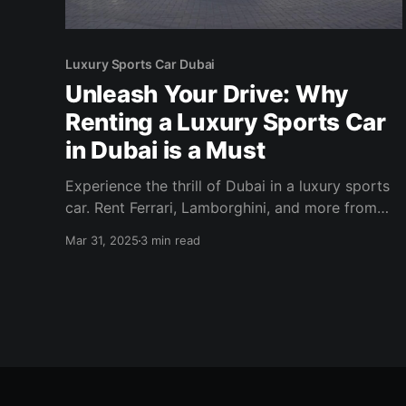
Luxury Sports Car Dubai
Unleash Your Drive: Why
Renting a Luxury Sports Car
in Dubai is a Must
Experience the thrill of Dubai in a luxury sports
car. Rent Ferrari, Lamborghini, and more from
Solid Cars for an unforgettable ride!
Mar 31, 2025
3 min read