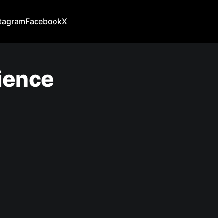
stagram
Facebook
X
ience