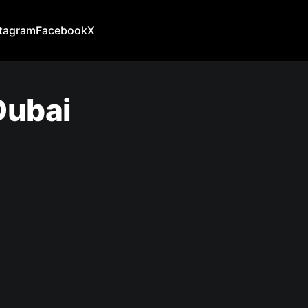
stagram
Facebook
X
Dubai