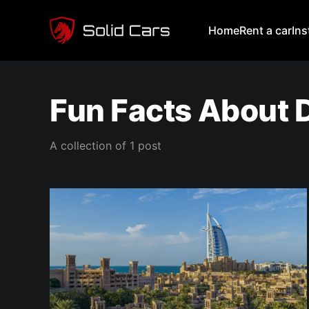
Home
Rent a car
In
Fun Facts About 
A collection of 1 post