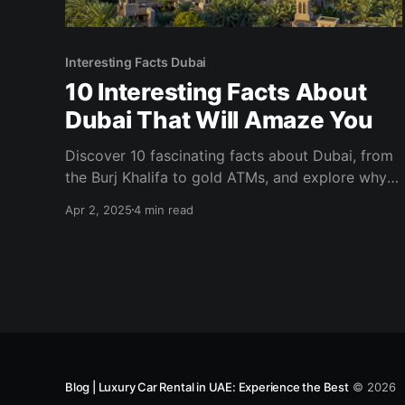
Interesting Facts Dubai
10 Interesting Facts About
Dubai That Will Amaze You
Discover 10 fascinating facts about Dubai, from
the Burj Khalifa to gold ATMs, and explore why
this city is a top travel destination!
Apr 2, 2025
4 min read
Blog | Luxury Car Rental in UAE: Experience the Best
© 2026