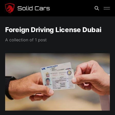
Foreign Driving License Dubai
A collection of 1 post