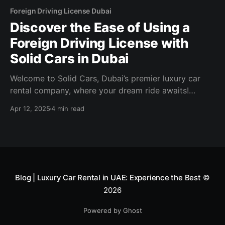
Foreign Driving License Dubai
Discover the Ease of Using a
Foreign Driving License with
Solid Cars in Dubai
Welcome to Solid Cars, Dubai’s premier luxury car
rental company, where your dream ride awaits!
Whether you’re visiting the UAE for business or
Apr 12, 2025
4 min read
pleasure, we make it seamless for international
travelers to hit the road in style with a foreign driving
license. In this guide, we’ll walk
Blog | Luxury Car Rental in UAE: Experience the Best
©
2026
Powered by Ghost