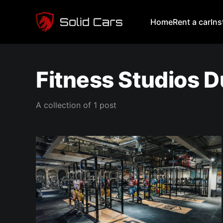
Home
Rent a car
In
Fitness Studios D
A collection of 1 post