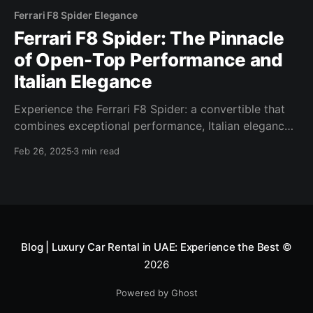
Ferrari F8 Spider Elegance
Ferrari F8 Spider: The Pinnacle
of Open-Top Performance and
Italian Elegance
Experience the Ferrari F8 Spider: a convertible that
combines exceptional performance, Italian elegance,
and advanced technology for an unforgettable ride.
Feb 26, 2025
3 min read
Blog | Luxury Car Rental in UAE: Experience the Best
©
2026
Powered by Ghost