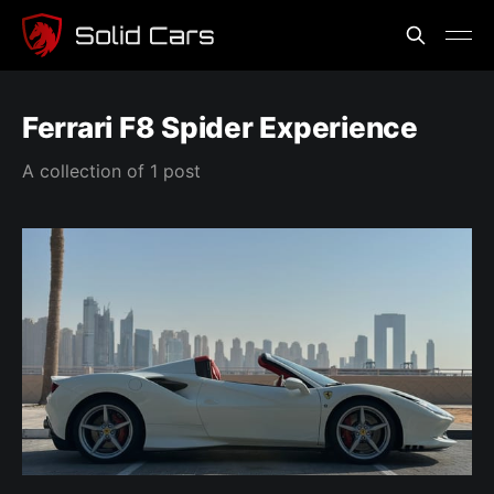
Ferrari F8 Spider Experience
A collection of 1 post