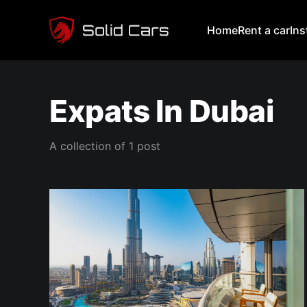
Home
Rent a car
In
Expats In Dubai
A collection of 1 post