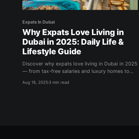
Expats In Dubai
Why Expats Love Living in
Dubai in 2025: Daily Life &
Lifestyle Guide
Discover why expats love living in Dubai in 2025
— from tax-free salaries and luxury homes to
world-class healthcare and a vibrant social life.
Aug 18, 2025
3 min read
Explore the expat lifestyle in Dubai today.