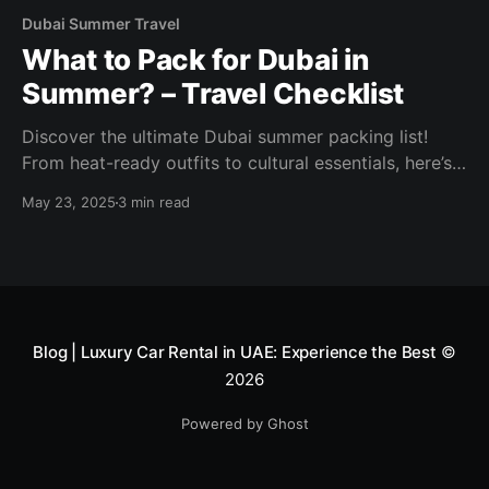
Dubai Summer Travel
What to Pack for Dubai in
Summer? – Travel Checklist
Discover the ultimate Dubai summer packing list!
From heat-ready outfits to cultural essentials, here’s
what to pack for your UAE vacation in 2025.
May 23, 2025
3 min read
Blog | Luxury Car Rental in UAE: Experience the Best
©
2026
Powered by Ghost