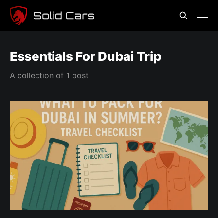
Essentials For Dubai Trip
A collection of 1 post