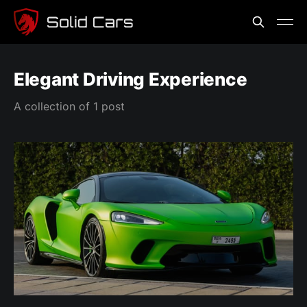
Elegant Driving Experience
A collection of 1 post