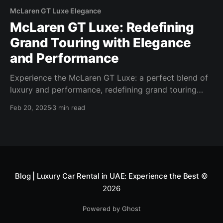
McLaren GT Luxe Elegance
McLaren GT Luxe: Redefining
Grand Touring with Elegance
and Performance
Experience the McLaren GT Luxe: a perfect blend of
luxury and performance, redefining grand touring
with its powerful engine, refined design, and comfort.
Feb 20, 2025
3 min read
Blog | Luxury Car Rental in UAE: Experience the Best
©
2026
Powered by Ghost