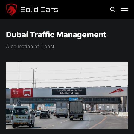
Dubai Traffic Management
A collection of 1 post