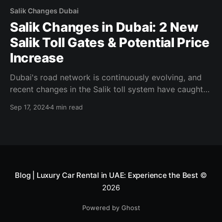
Salik Changes Dubai
Salik Changes in Dubai: 2 New
Salik Toll Gates & Potential Price
Increase
Dubai's road network is continuously evolving, and
recent changes in the Salik toll system have caught
the attention of drivers across the city. With the
Sep 17, 2024
4 min read
announcement of two new Salik toll gates and the
possibility of a price increase, it’s crucial for
residents, commuters, and tourists alike
Blog | Luxury Car Rental in UAE: Experience the Best
©
2026
Powered by Ghost