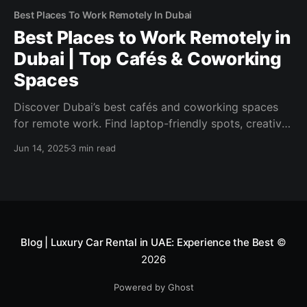
Best Places To Work Remotely In Dubai
Best Places to Work Remotely in
Dubai | Top Cafés & Coworking
Spaces
Discover Dubai’s best cafés and coworking spaces
for remote work. Find laptop-friendly spots, creative
hubs, and top neighborhoods to boost your
Jun 14, 2025
3 min read
productivity in style.
Blog | Luxury Car Rental in UAE: Experience the Best
©
2026
Powered by Ghost