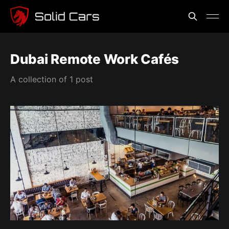
Dubai Remote Work Cafés
A collection of 1 post