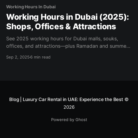
Working Hours In Dubai
Working Hours in Dubai (2025):
Shops, Offices & Attractions
See 2025 working hours for Dubai malls, souks,
offices, and attractions—plus Ramadan and summer
changes. Official sources, tips, and planning links
Sep 2, 2025
6 min read
inside.
Blog | Luxury Car Rental in UAE: Experience the Best
©
2026
Powered by Ghost