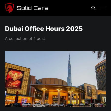
Dubai Office Hours 2025
A collection of 1 post