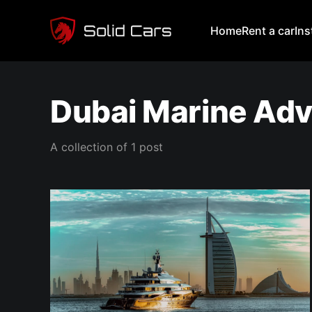
Home
Rent a car
In
Dubai Marine Ad
A collection of 1 post