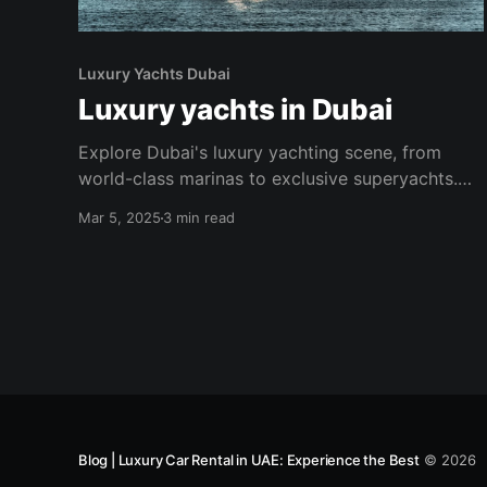
Luxury Yachts Dubai
Luxury yachts in Dubai
Explore Dubai's luxury yachting scene, from
world-class marinas to exclusive superyachts.
Discover the perfect blend of sun, sea, and
Mar 5, 2025
3 min read
sophistication.
Blog | Luxury Car Rental in UAE: Experience the Best
© 2026