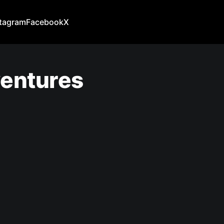
stagram
Facebook
X
ventures