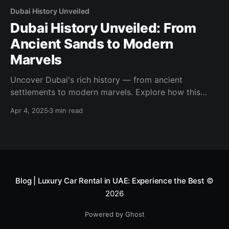
Dubai History Unveiled
Dubai History Unveiled: From
Ancient Sands to Modern
Marvels
Uncover Dubai's rich history — from ancient
settlements to modern marvels. Explore how this
desert city evolved into a global icon of luxury and
Apr 4, 2025
3 min read
innovation.
Blog | Luxury Car Rental in UAE: Experience the Best
©
2026
Powered by Ghost