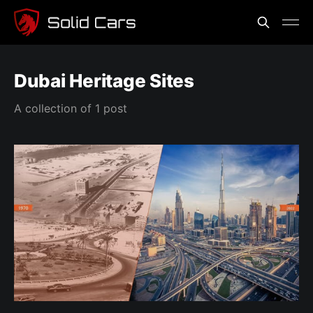
Dubai Heritage Sites
A collection of 1 post