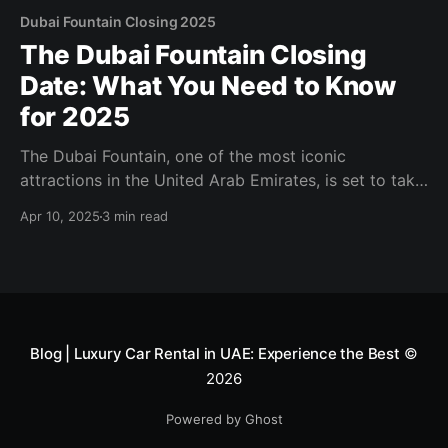
Dubai Fountain Closing 2025
The Dubai Fountain Closing
Date: What You Need to Know
for 2025
The Dubai Fountain, one of the most iconic
attractions in the United Arab Emirates, is set to take
a temporary hiatus in 2025. Known for its
Apr 10, 2025
3 min read
mesmerizing water, light, and music performances,
this world-famous fountain draws millions of visitors
annually to Downtown Dubai. If you're planning a trip
Blog | Luxury Car Rental in UAE: Experience the Best
©
2026
Powered by Ghost