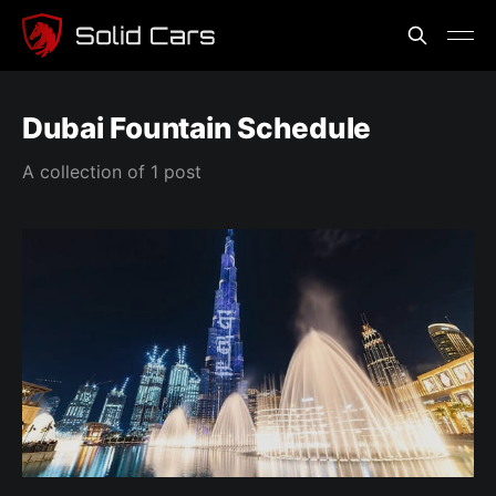
Dubai Fountain Schedule
A collection of 1 post