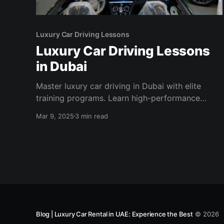
Luxury Car Driving Lessons
Luxury Car Driving Lessons
in Dubai
Master luxury car driving in Dubai with elite
training programs. Learn high-performance
driving techniques in world-class facilities with
Mar 9, 2025
3 min read
expert instructors.
Blog | Luxury Car Rental in UAE: Experience the Best
© 2026