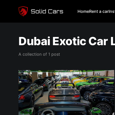
Home
Rent a car
In
Dubai Exotic Car
A collection of 1 post