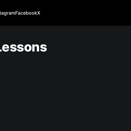
stagram
Facebook
X
 Lessons