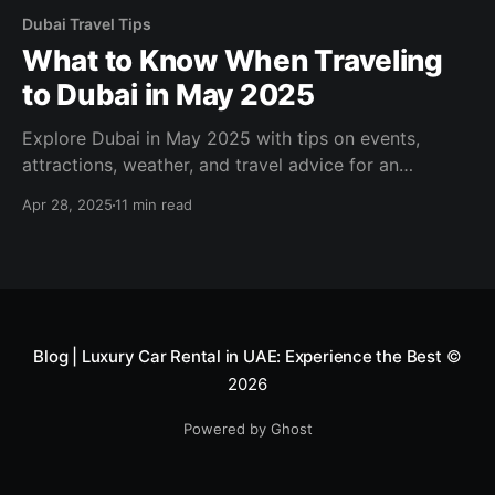
Dubai Travel Tips
What to Know When Traveling
to Dubai in May 2025
Explore Dubai in May 2025 with tips on events,
attractions, weather, and travel advice for an
unforgettable trip!
Apr 28, 2025
11 min read
Blog | Luxury Car Rental in UAE: Experience the Best
©
2026
Powered by Ghost