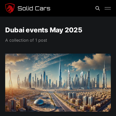
Dubai events May 2025
A collection of 1 post