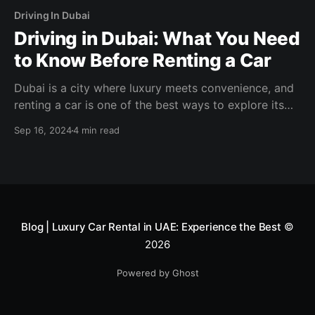
Driving In Dubai
Driving in Dubai: What You Need
to Know Before Renting a Car
Dubai is a city where luxury meets convenience, and
renting a car is one of the best ways to explore its
vibrant streets, modern skyline, and iconic landmarks.
Sep 16, 2024
4 min read
Blog | Luxury Car Rental in UAE: Experience the Best
©
2026
Powered by Ghost