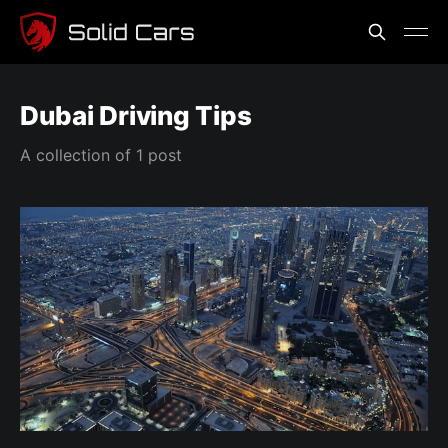
Dubai Driving Tips
A collection of 1 post