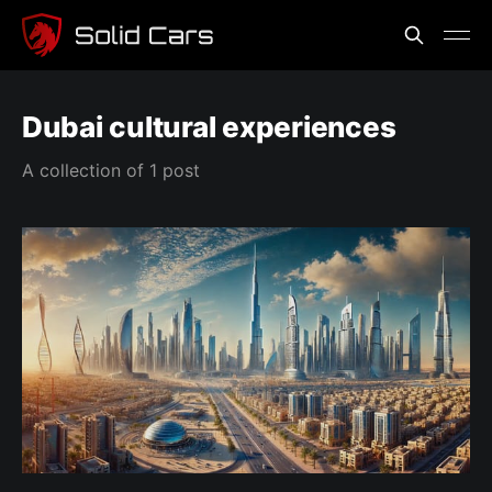
Dubai cultural experiences
A collection of 1 post