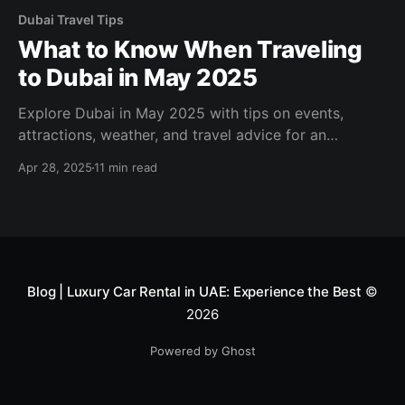
Dubai Travel Tips
What to Know When Traveling
to Dubai in May 2025
Explore Dubai in May 2025 with tips on events,
attractions, weather, and travel advice for an
unforgettable trip!
Apr 28, 2025
11 min read
Blog | Luxury Car Rental in UAE: Experience the Best
©
2026
Powered by Ghost