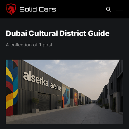
Dubai Cultural District Guide
A collection of 1 post