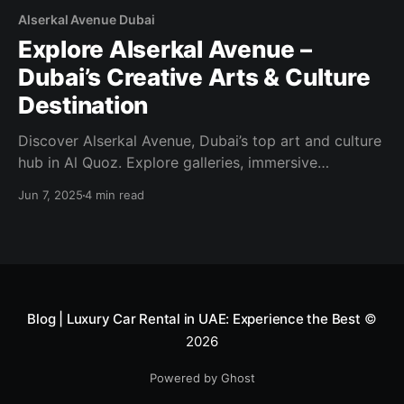
Alserkal Avenue Dubai
Explore Alserkal Avenue –
Dubai’s Creative Arts & Culture
Destination
Discover Alserkal Avenue, Dubai’s top art and culture
hub in Al Quoz. Explore galleries, immersive
installations, public art, workshops, and creative
Jun 7, 2025
4 min read
events—all in one dynamic district.
Blog | Luxury Car Rental in UAE: Experience the Best
©
2026
Powered by Ghost