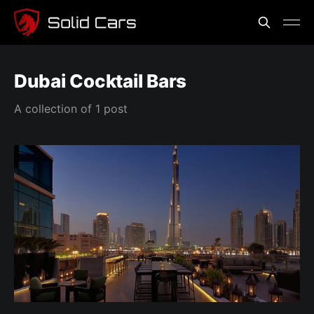
Dubai Cocktail Bars
A collection of 1 post