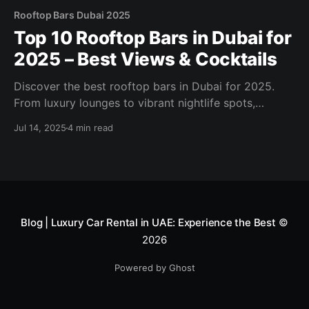
Rooftop Bars Dubai 2025
Top 10 Rooftop Bars in Dubai for
2025 – Best Views & Cocktails
Discover the best rooftop bars in Dubai for 2025.
From luxury lounges to vibrant nightlife spots,
explore skyline views, cocktail menus, and sunset
Jul 14, 2025
4 min read
vibes.
Blog | Luxury Car Rental in UAE: Experience the Best
©
2026
Powered by Ghost