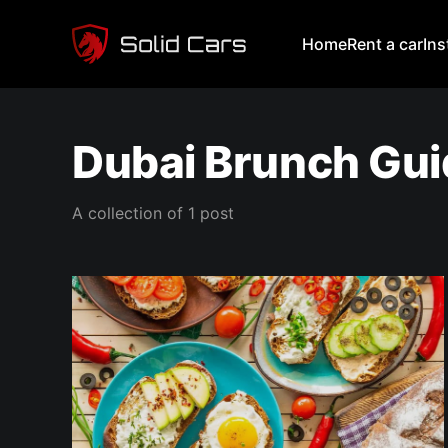
Home
Rent a car
In
Dubai Brunch Gu
A collection of 1 post