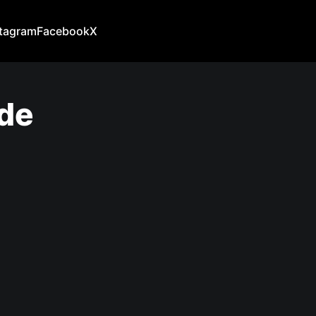
stagram
Facebook
X
ide