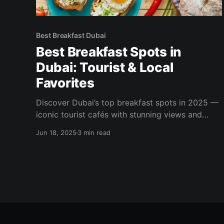
Best Breakfast Dubai
Best Breakfast Spots in
Dubai: Tourist & Local
Favorites
Discover Dubai’s top breakfast spots in 2025 —
iconic tourist cafés with stunning views and
local hidden gems serving authentic Turkish and
Jun 18, 2025
3 min read
Mediterranean breakfasts.