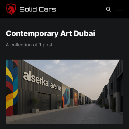
Contemporary Art Dubai
A collection of 1 post