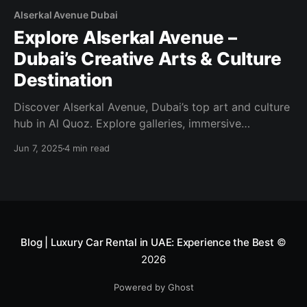
Alserkal Avenue Dubai
Explore Alserkal Avenue –
Dubai’s Creative Arts & Culture
Destination
Discover Alserkal Avenue, Dubai’s top art and culture
hub in Al Quoz. Explore galleries, immersive
installations, public art, workshops, and creative
Jun 7, 2025
4 min read
events—all in one dynamic district.
Blog | Luxury Car Rental in UAE: Experience the Best
©
2026
Powered by Ghost