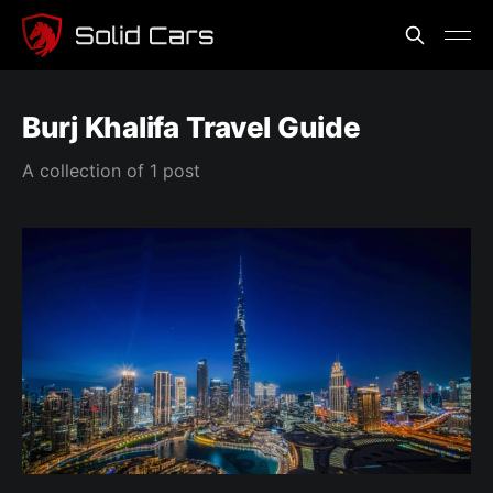
Burj Khalifa Travel Guide
A collection of 1 post