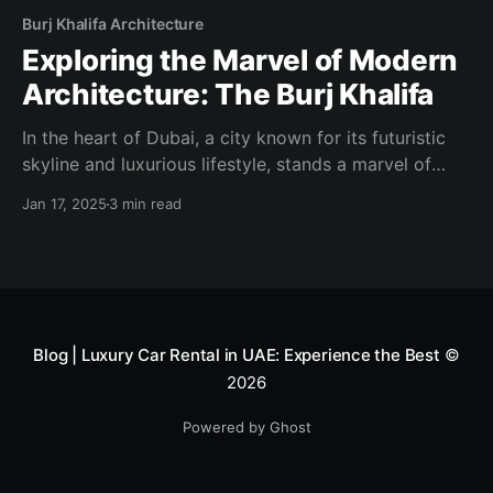
Burj Khalifa Architecture
Exploring the Marvel of Modern
Architecture: The Burj Khalifa
In the heart of Dubai, a city known for its futuristic
skyline and luxurious lifestyle, stands a marvel of
modern engineering and architecture: the Burj Khalifa.
Jan 17, 2025
3 min read
This iconic skyscraper, piercing the sky at a
staggering height of 828 meters (2,717 feet), is the
tallest building in the world and
Blog | Luxury Car Rental in UAE: Experience the Best
©
2026
Powered by Ghost