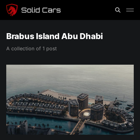
Brabus Island Abu Dhabi
A collection of 1 post