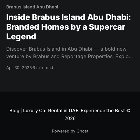
Brabus Island Abu Dhabi
Inside Brabus Island Abu Dhabi:
Branded Homes by a Supercar
Legend
Discover Brabus Island in Abu Dhabi — a bold new
venture by Brabus and Reportage Properties. Explore
luxury villas, branded apartments, and beachfront
Apr 30, 2025
6 min read
living.
Blog | Luxury Car Rental in UAE: Experience the Best
©
2026
Powered by Ghost