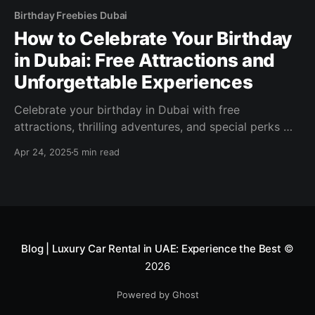
Birthday Freebies Dubai
How to Celebrate Your Birthday
in Dubai: Free Attractions and
Unforgettable Experiences
Celebrate your birthday in Dubai with free
attractions, thrilling adventures, and special perks —
unforgettable experiences without breaking the bank!
Apr 24, 2025
5 min read
Blog | Luxury Car Rental in UAE: Experience the Best
©
2026
Powered by Ghost