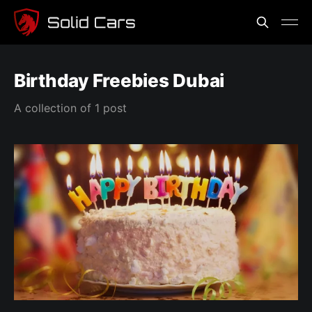
Birthday Freebies Dubai
A collection of 1 post