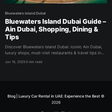
Bluewaters Island Dubai
Bluewaters Island Dubai Guide –
Ain Dubai, Shopping, Dining &
Tips
Discover Bluewaters Island Dubai: iconic Ain Dubai,
luxury shops, must-visit restaurants & travel tips in
our updated 2025 guide.
Jun 16, 2025
3 min read
Blog | Luxury Car Rental in UAE: Experience the Best
©
2026