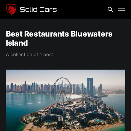
Best Restaurants Bluewaters
Island
A collection of 1 post