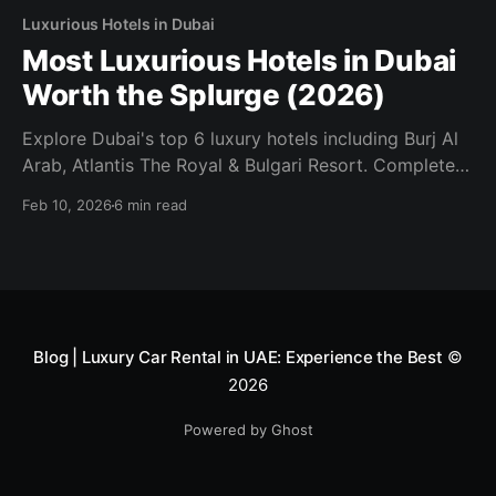
Luxurious Hotels in Dubai
Most Luxurious Hotels in Dubai
Worth the Splurge (2026)
Explore Dubai's top 6 luxury hotels including Burj Al
Arab, Atlantis The Royal & Bulgari Resort. Complete
2026 guide with driving directions and pricing.
Feb 10, 2026
6 min read
Blog | Luxury Car Rental in UAE: Experience the Best
©
2026
Powered by Ghost