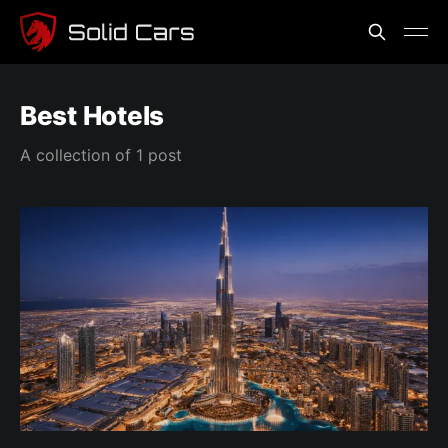
Best Hotels
A collection of 1 post