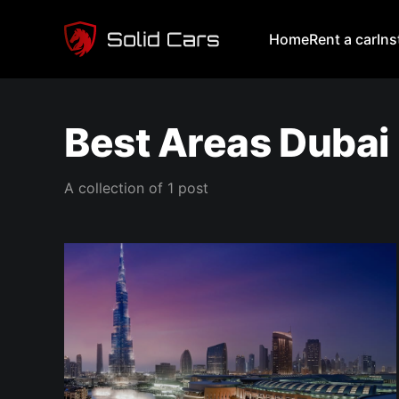
Home
Rent a car
In
Best Areas Dubai
A collection of 1 post