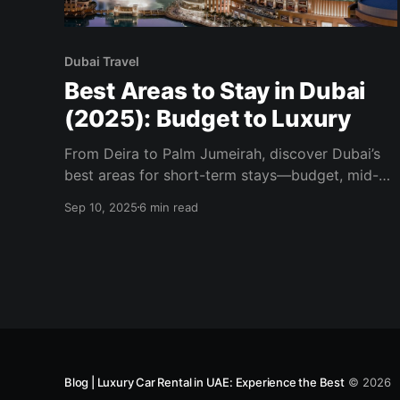
Dubai Travel
Best Areas to Stay in Dubai
(2025): Budget to Luxury
From Deira to Palm Jumeirah, discover Dubai’s
best areas for short-term stays—budget, mid-
range, and luxury—plus who each neighborhood
Sep 10, 2025
6 min read
suits most.
Blog | Luxury Car Rental in UAE: Experience the Best
© 2026