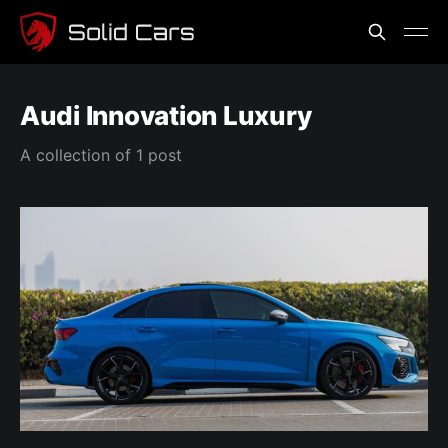
Audi Innovation Luxury
A collection of 1 post