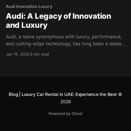
Audi Innovation Luxury
Audi: A Legacy of Innovation
and Luxury
Audi, a name synonymous with luxury, performance,
and cutting-edge technology, has long been a leader
in the automotive industry. With a commitment to
Jan 19, 2025
3 min read
excellence and a passion for innovation, Audi
continues to set new standards in design and
engineering, captivating car enthusiasts around the
world. A Heritage of Excellence Founded
Blog | Luxury Car Rental in UAE: Experience the Best
©
2026
Powered by Ghost